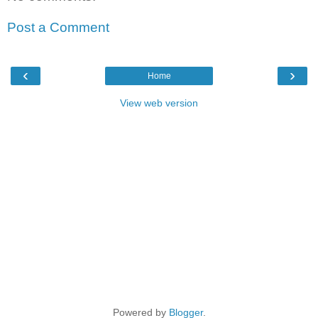
Post a Comment
‹
›
Home
View web version
Powered by
Blogger
.