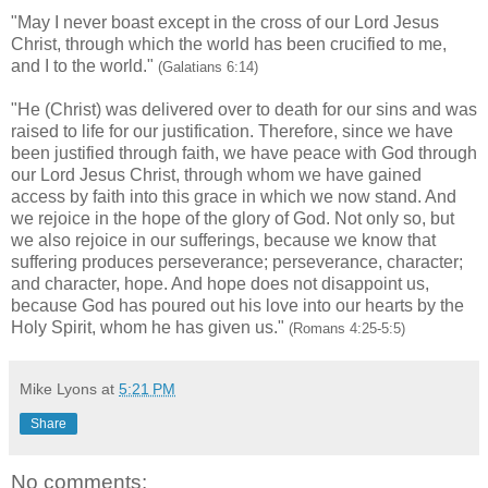
"May I never boast except in the cross of our Lord Jesus
Christ, through which the world has been crucified to me,
and I to the world."
(Galatians 6:14)
"He (Christ) was delivered over to death for our sins and was
raised to life for our justification. Therefore, since we have
been justified through faith, we have peace with God through
our Lord Jesus Christ, through whom we have gained
access by faith into this grace in which we now stand. And
we rejoice in the hope of the glory of God. Not only so, but
we also rejoice in our sufferings, because we know that
suffering produces perseverance; perseverance, character;
and character, hope. And hope does not disappoint us,
because God has poured out his love into our hearts by the
Holy Spirit, whom he has given us."
(Romans 4:25-5:5)
Mike Lyons
at
5:21 PM
Share
No comments: