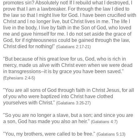
promotes sin? Absolutely not! If I rebuild what I destroyed, I
prove that I am a lawbreaker. For through the law I died to
the law so that I might live for God. I have been crucified with
Christ and I no longer live, but Christ lives in me. The life I
live in the body, I live by faith in the Son of God, who loved
me and gave himself for me. I do not set aside the grace of
God, for if righteousness could be gained through the law,
Christ died for nothing!"
(Galatians 2:17-21)
"But because of his great love for us, God, who is rich in
mercy, made us alive with Christ even when we were dead
in transgressions--it is by grace you have been saved."
(Ephesians 2:4-5)
"You are all sons of God through faith in Christ Jesus, for all
of you who were baptized into Christ have clothed
yourselves with Christ."
(Galatians 3:26-27)
"So you are no longer a slave, but a son; and since you are
a son, God has made you also an heir."
(Galatians 4:7)
"You, my brothers, were called to be free."
(Galatians 5:13)