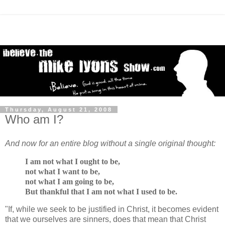
Thursday, August 21, 2008
Who am I?
And now for an entire blog without a single original thought:
I am not what I ought to be,
not what I want to be,
not what I am going to be,
But thankful that I am not what I used to be.
"If, while we seek to be justified in Christ, it becomes evident
that we ourselves are sinners, does that mean that Christ