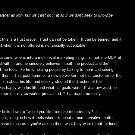
her as iron, but we can't do it at all if we don't seek to know/be
t this is a trust issue. Trust cannot be taken. It can be earned, and it
 when it is not offered is not socially acceptable.
customer who is into a multi-level marketing thing. I'm not into MLM at
l with it, and he sincerely believes in both the product and the
, he feels like he is helping people by talking to them and seeing if
r them. This past summer, a new co-worker met this customer for the
im about his life, and quickly steered the direction of the
was happy with his life and what his goals were. It was awkward, to
omer left, my co-worker proclaimed, "That made me really
ly boils down to "would you like to make more money?" is
sent, imagine how it feels when it's about a more sensitive matter.
ese things as if you're asking them what they want to eat for lunch.