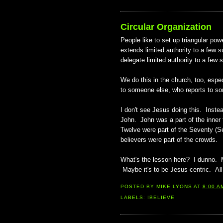
Circular Organization
People like to set up triangular pow
extends limited authority to a few 
delegate limited authority to a few 
We do this in the church, too, espe
to someone else, who reports to som
I don't see Jesus doing this. Instea
John. John was a part of the inner
Twelve were part of the Seventy (S
believers were part of the crowds.
What's the lesson here? I dunno. Ma
Maybe it's to be Jesus-centric. All
POSTED BY
MIKE LYONS
AT
8:00 A
LABELS:
IBELIEVE