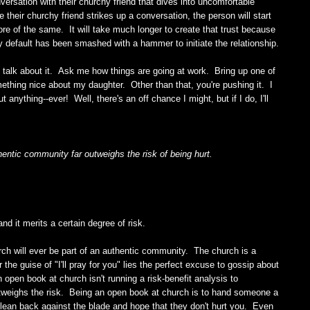
rsation with their churchy friend that dives into uncomfortable
e their churchy friend strikes up a conversation, the person will start
re of the same. It will take much longer to create that trust because
by default has been smashed with a hammer to initiate the relationship.
to talk about it. Ask me how things are going at work. Bring up one of
thing nice about my daughter. Other than that, you're pushing it. I
t anything--ever! Well, there's an off chance I might, but if I do, I'll
uthentic community far outweighs the risk of being hurt.
d it merits a certain degree of risk.
ch will ever be part of an authentic community. The church is a
he guise of "I'll pray for you" lies the perfect excuse to gossip about
 open book at church isn't running a risk-benefit analysis to
outweighs the risk. Being an open book at church is to hand someone a
d lean back against the blade and hope that they don't hurt you. Even