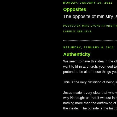
MONDAY, JANUARY 10, 2011
Opposites
The opposite of ministry i
POSTED BY
MIKE LYONS
AT
9:59 P
LABELS:
IBELIEVE
SATURDAY, JANUARY 8, 2011
Authenticity
We seem to have this idea in the ch
want to fit in at church, you need t
pretend to be all of those things you
This is the very definition of being in
Jesus made it very clear that who w
why He taught us that if we lust in
nothing more than the outflowing of
the inside. The outside is the last 