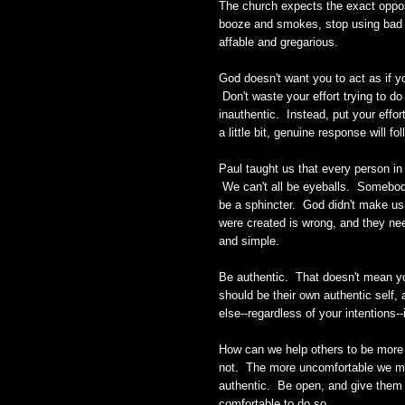
The church expects the exact oppos
booze and smokes, stop using bad l
affable and gregarious.
God doesn't want you to act as if y
Don't waste your effort trying to do
inauthentic. Instead, put your effor
a little bit, genuine response will fo
Paul taught us that every person in t
We can't all be eyeballs. Somebo
be a sphincter. God didn't make us 
were created is wrong, and they nee
and simple.
Be authentic. That doesn't mean y
should be their own authentic self,
else--regardless of your intentions--
How can we help others to be more 
not. The more uncomfortable we make
authentic. Be open, and give them t
comfortable to do so.