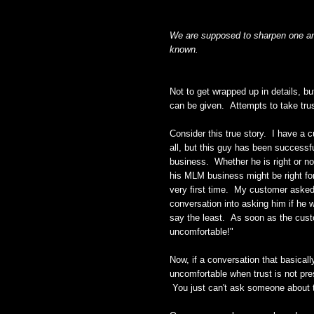
We are supposed to sharpen one anot
known.
Not to get wrapped up in details, bu
can be given. Attempts to take trust
Consider this true story. I have a 
all, but this guy has been successfu
business. Whether he is right or not
his MLM business might be right fo
very first time. My customer asked h
conversation into asking him if he 
say the least. As soon as the cust
uncomfortable!"
Now, if a conversation that basical
uncomfortable when trust is not pre
You just can't ask someone about th