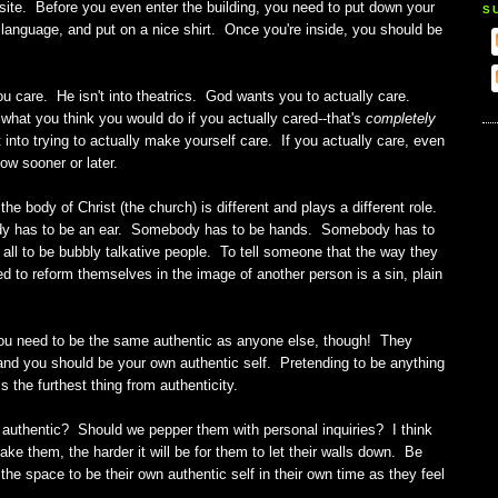
ite. Before you even enter the building, you need to put down your
S
anguage, and put on a nice shirt. Once you're inside, you should be
ou care. He isn't into theatrics. God wants you to actually care.
 what you think you would do if you actually cared--that's
completely
t into trying to actually make yourself care. If you actually care, even
llow sooner or later.
he body of Christ (the church) is different and plays a different role.
dy has to be an ear. Somebody has to be hands. Somebody has to
all to be bubbly talkative people. To tell someone that the way they
d to reform themselves in the image of another person is a sin, plain
ou need to be the same authentic as anyone else, though! They
 and you should be your own authentic self. Pretending to be anything
is the furthest thing from authenticity.
authentic? Should we pepper them with personal inquiries? I think
 them, the harder it will be for them to let their walls down. Be
he space to be their own authentic self in their own time as they feel