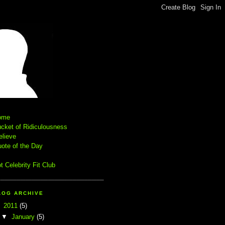
ome
cket of Ridiculousness
elieve
ote of the Day
t Celebrity Fit Club
LOG ARCHIVE
▼
2011
(5)
▼
January
(5)