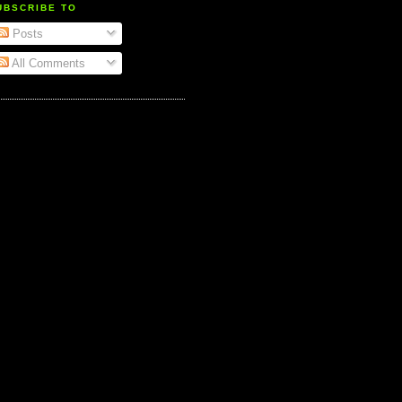
UBSCRIBE TO
Posts
All Comments