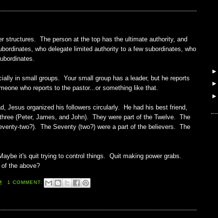
er structures. The person at the top has the ultimate authority, and
subordinates, who delegate limited authority to a few subordinates, who
subordinates.
cially in small groups. Your small group has a leader, but he reports
eone who reports to the pastor...or something like that.
d, Jesus organized his followers circularly. He had his best friend,
 three (Peter, James, and John). They were part of the Twelve. The
eventy-two?). The Seventy (two?) were a part of the believers. The
ybe it's quit trying to control things. Quit making power grabs.
 of the above?
M
1 COMMENT: