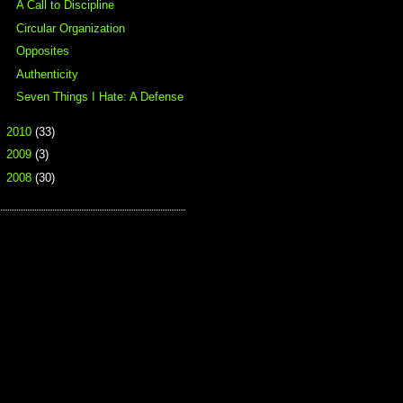
A Call to Discipline
Circular Organization
Opposites
Authenticity
Seven Things I Hate: A Defense
►
2010
(33)
►
2009
(3)
►
2008
(30)