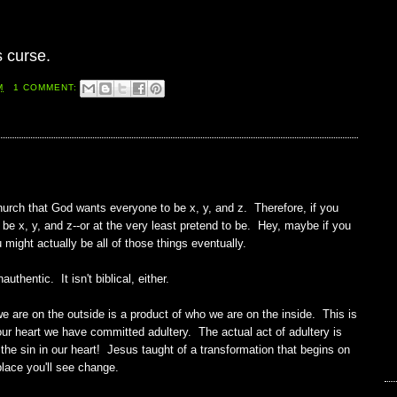
s curse.
M
1 COMMENT:
urch that God wants everyone to be x, y, and z. Therefore, if you
o be x, y, and z--or at the very least pretend to be. Hey, maybe if you
 might actually be all of those things eventually.
authentic. It isn't biblical, either.
e are on the outside is a product of who we are on the inside. This is
 our heart we have committed adultery. The actual act of adultery is
 the sin in our heart! Jesus taught of a transformation that begins on
place you'll see change.