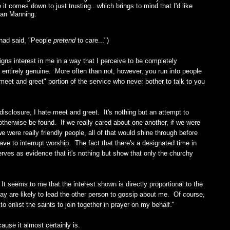
it comes down to just trusting...which brings to mind that I'd like
nan Manning.
had said, "People
pretend
to care...")
ns interest in me in a way that I perceive to be completely
be entirely genuine. More often than not, however, you run into people
meet and greet" portion of the service who never bother to talk to you
ll disclosure, I hate meet and greet. It's nothing but an attempt to
therwise be found. If we really cared about one another, if we were
we were really friendly people, all of that would shine through before
ave to interrupt worship. The fact that there's a designated time in
erves as evidence that it's nothing but show that only the churchy
 It seems to me that the interest shown is directly proportional to the
say are likely to lead the other person to gossip about me. Of course,
o enlist the saints to join together in prayer on my behalf."
cause it almost certainly is.