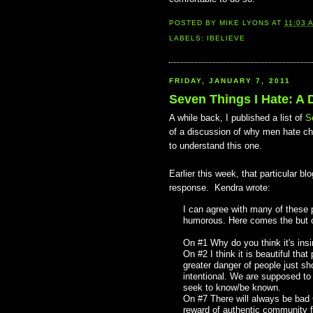
POSTED BY
MIKE LYONS
AT
11:03 
LABELS:
IBELIEVE
FRIDAY, JANUARY 7, 2011
Seven Things I Hate: A 
A while back, I published a list of
S
of a discussion of why men hate chu
to understand this one.
Earlier this week, that particular 
response. Kendra wrote:
I can agree with many of these p
humorous. Here comes the but c
On #1 Why do you think it's ins
On #2 I think it is beautiful tha
greater danger of people just sh
intentional. We are supposed to s
seek to know/be known.
On #7 There will always be bad C
reward of authentic community far