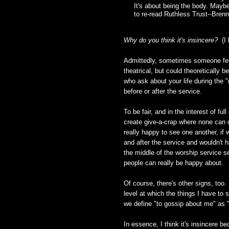
It's about being the body. Maybe 
to re-read Ruthless Trust--Bren
Why do you think it's insincere?
(I 
Admittedly, sometimes someone feig
theatrical, but could theoretically 
who ask about your life during the "
before or after the service.
To be fair, and in the interest of fu
create give-a-crap where none can o
really happy to see one another, if 
and after the service and wouldn't h
the middle of the worship service s
people can really be happy about.
Of course, there's other signs, too.
level at which the things I have to 
we define "to gossip about me" as "t
In essence, I think it's insincere be