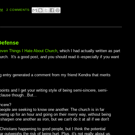
AM
2 COMMENTS:
Defense
even Things I Hate About Church
, which I had actually written as part
rch. It's a good post, and you should read it--especially if you want
blog entry generated a comment from my friend Kendra that merits
oints and I get your writing style of being semi-sincere, semi-
lause though...But...
incere?
t people are seeking to know one another. The church is in far
owing up for an hour and going on their merry way, without being
harpen one another as iron, but we can't do it at all if we don't
hristians happening to good people, but I think the potential
 outweighs the risk of being hurt. Plus, it's not really about us.