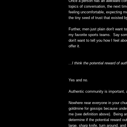
Once a person has an awkward conve
topics of conversation, the next tim
feeling uncomfortable, expecting mo
the tiny seed of trust that existed 
Further, men just plain don't want 
my favorite sports teams. Say some
don't want to tell you how I feel abou
offer it.
...I think the potential reward of a
Yes and no.
Authentic community is important, an
Nowhere near everyone in your chur
goldmine for gossips because under t
me (see definition above). Being an
determine if the potential reward 
large, sharp knife, turn around, an