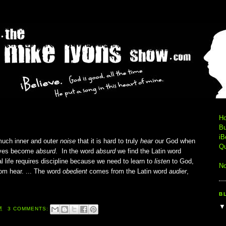
H
Bu
iB
much inner and outer
noise
that it is hard to truly
hear
our God when
Qu
 lives become
absurd
. In the word
absurd
we find the Latin word
ual life requires discipline because we need to learn to
listen
to God,
No
om hear. ... The word
obedient
comes from the Latin word
audier
,
B
M
3 COMMENTS: