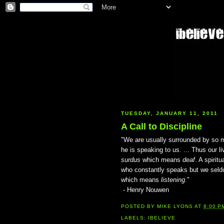
TUESDAY, JANUARY 11, 2011
A Call to Discipline
"We are usually surrounded by so 
he is speaking to us. ... Thus our
surdus
which means
deaf
. A spirit
who constantly speaks but we seld
which means
listening
."
- Henry Nouwen
POSTED BY
MIKE LYONS
AT
8:00 P
LABELS:
IBELIEVE