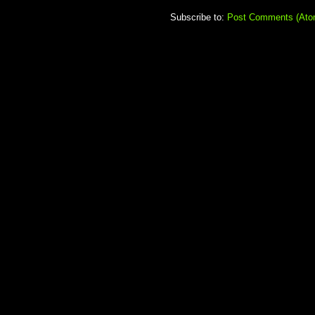
Subscribe to:
Post Comments (Ato