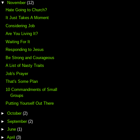
▼
November
(12)
Hate Going to Church?
It Just Takes A Moment
Considering Job
Are You Living It?
Waiting For It
Responding to Jesus
Be Strong and Courageous
A List of Nasty Traits
Job's Prayer
That's Some Plan
10 Commandments of Small
Groups
Putting Yourself Out There
►
October
(2)
►
September
(2)
►
June
(1)
►
April
(3)