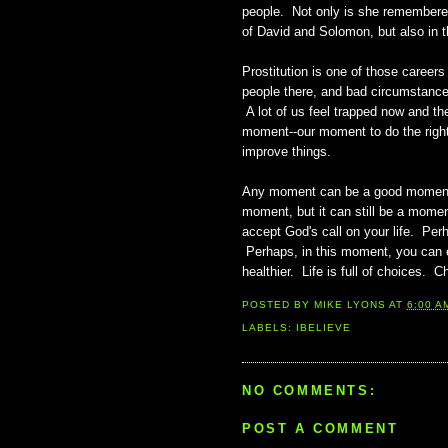
people. Not only is she remembered
of David and Solomon, but also in 
Prostitution is one of those caree
people there, and bad circumstance
A lot of us feel trapped now and th
moment--our moment to do the right 
improve things.
Any moment can be a good moment. I
moment, but it can still be a mome
accept God's call on your life. Pe
Perhaps, in this moment, you can ext
healthier. Life is full of choices.
POSTED BY
MIKE LYONS
AT
6:00 A
LABELS:
IBELIEVE
NO COMMENTS:
POST A COMMENT