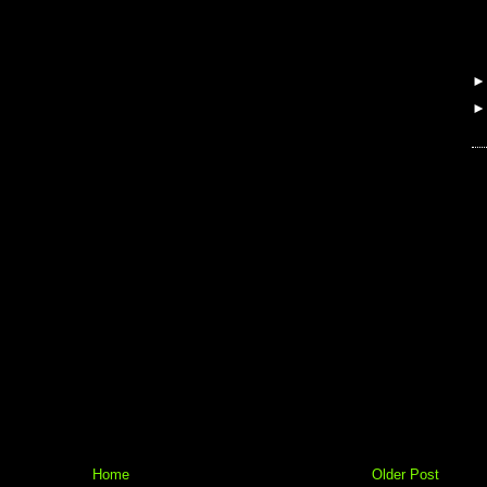
Home
Older Post