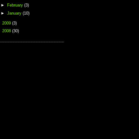
►
February
(3)
►
January
(10)
►
2009
(3)
►
2008
(30)