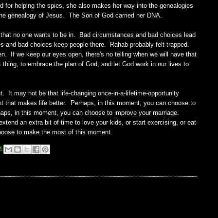
 for helping the spies, she also makes her way into the genealogies
the genealogy of Jesus. The Son of God carried her DNA.
rs that no one wants to be in. Bad circumstances and bad choices lead
s and bad choices keep people there. Rahab probably felt trapped.
en. If we keep our eyes open, there's no telling when we will have that
thing, to embrace the plan of God, and let God work in our lives to
t may not be that life-changing once-in-a-lifetime-opportunity
nt that makes life better. Perhaps, in this moment, you can choose to
rhaps, in this moment, you can choose to improve your marriage.
end an extra bit of time to love your kids, or start exercising, or eat
 Choose to make the most of this moment.
M