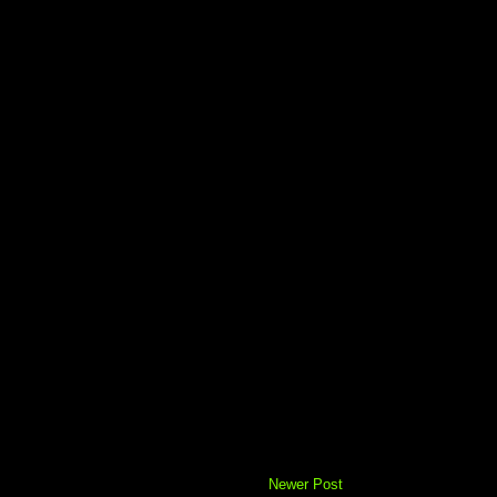
Newer Post