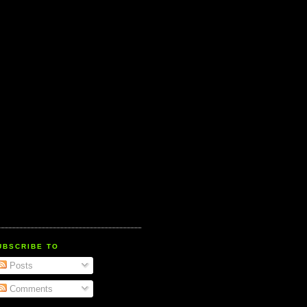
UBSCRIBE TO
Posts
Comments