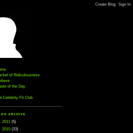
ome
cket of Ridiculousness
elieve
ote of the Day
t Celebrity Fit Club
LOG ARCHIVE
►
2011
(5)
▼
2010
(33)