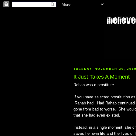
TUESDAY, NOVEMBER 30, 201
It Just Takes A Moment
Rahab was a prostitute.
If you have selected prostitution as
Rahab had. Had Rahab continued on
gone from bad to worse. She would
that she had even existed.
Instead, in a single moment, she c
saves her own life and the lives o