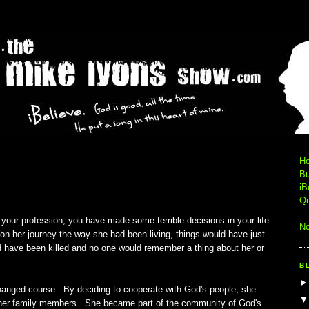
0
H
Bu
iB
Qu
 your profession, you have made some terrible decisions in your life.
No
 her journey the way she had been living, things would have just
 have been killed and no one would remember a thing about her or
B
hanged course. By deciding to cooperate with God's people, she
f her family members. She became part of the community of God's